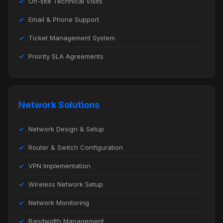
On-site Technical Visits
Email & Phone Support
Ticket Management System
Priority SLA Agreements
Network Solutions
Network Design & Setup
Router & Switch Configuration
VPN Implementation
Wireless Network Setup
Network Monitoring
Bandwidth Management