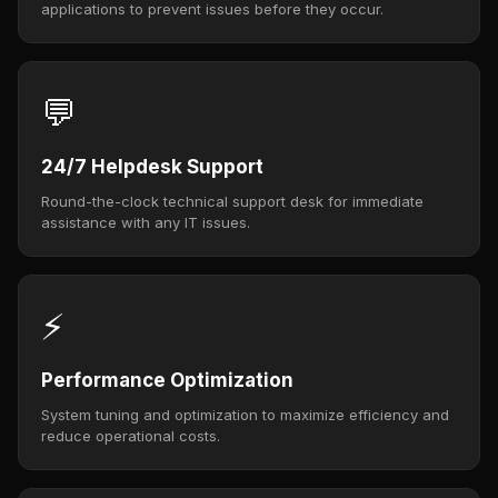
applications to prevent issues before they occur.
💬
24/7 Helpdesk Support
Round-the-clock technical support desk for immediate
assistance with any IT issues.
⚡
Performance Optimization
System tuning and optimization to maximize efficiency and
reduce operational costs.