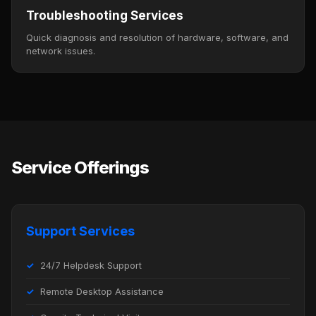
Troubleshooting Services
Quick diagnosis and resolution of hardware, software, and
network issues.
Service Offerings
Support Services
24/7 Helpdesk Support
Remote Desktop Assistance