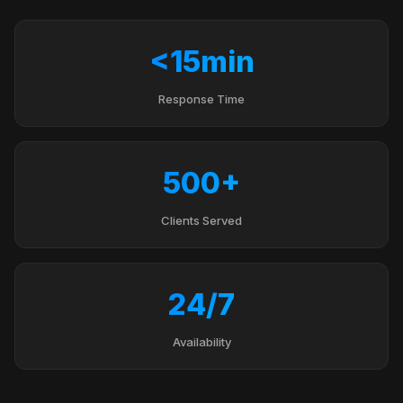
<15min
Response Time
500+
Clients Served
24/7
Availability