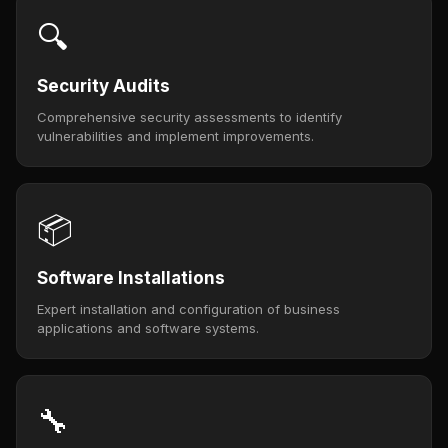
🔍
Security Audits
Comprehensive security assessments to identify
vulnerabilities and implement improvements.
📦
Software Installations
Expert installation and configuration of business
applications and software systems.
🔧