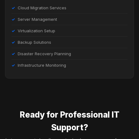
Cloud Migration Services
Server Management
Virtualization Setup
Backup Solutions
Disaster Recovery Planning
Infrastructure Monitoring
Ready for Professional IT
Support?