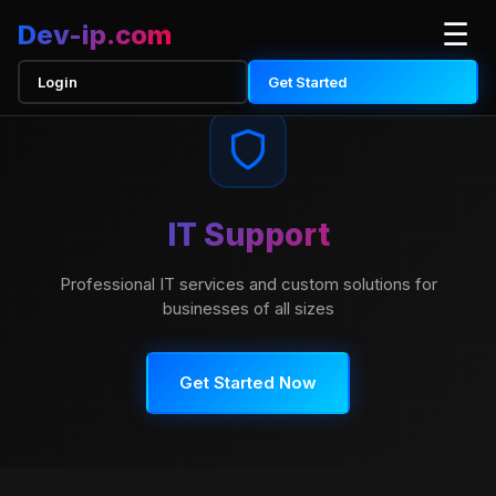
☰
Dev-ip
.com
Login
Get Started
IT Support
Professional IT services and custom solutions for
businesses of all sizes
Get Started Now