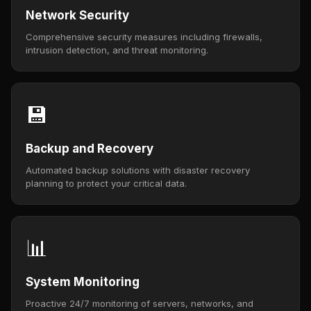
Network Security
Comprehensive security measures including firewalls,
intrusion detection, and threat monitoring.
💾
Backup and Recovery
Automated backup solutions with disaster recovery
planning to protect your critical data.
📊
System Monitoring
Proactive 24/7 monitoring of servers, networks, and