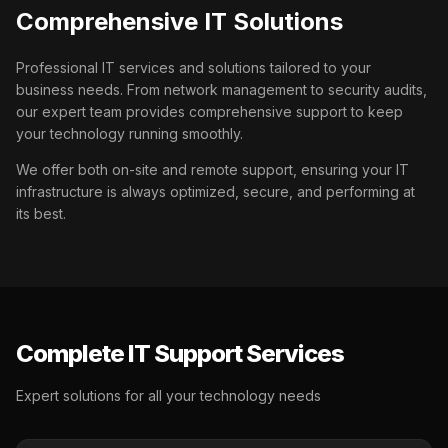
Comprehensive IT Solutions
Professional IT services and solutions tailored to your
business needs. From network management to security audits,
our expert team provides comprehensive support to keep
your technology running smoothly.
We offer both on-site and remote support, ensuring your IT
infrastructure is always optimized, secure, and performing at
its best.
Complete IT Support Services
Expert solutions for all your technology needs