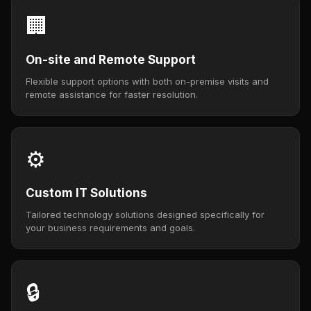
🏢
On-site and Remote Support
Flexible support options with both on-premise visits and
remote assistance for faster resolution.
⚙️
Custom IT Solutions
Tailored technology solutions designed specifically for
your business requirements and goals.
🔒