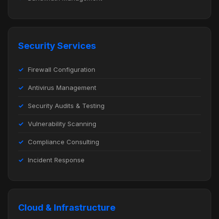
Security Services
Firewall Configuration
Antivirus Management
Security Audits & Testing
Vulnerability Scanning
Compliance Consulting
Incident Response
Cloud & Infrastructure