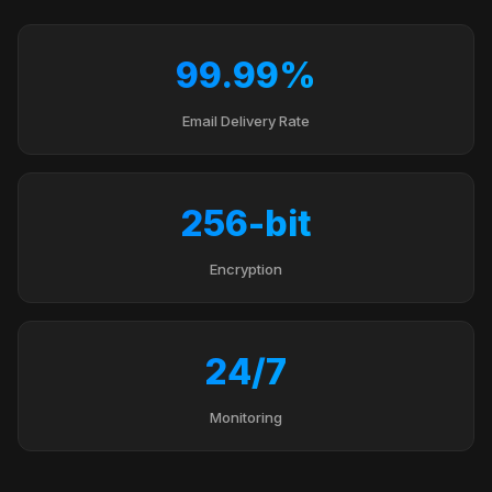
99.99%
Email Delivery Rate
256-bit
Encryption
24/7
Monitoring