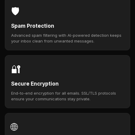
🛡️
Spam Protection
Advanced spam filtering with AI-powered detection keeps
your inbox clean from unwanted messages.
🔐
Secure Encryption
End-to-end encryption for all emails. SSL/TLS protocols
ensure your communications stay private.
🌐