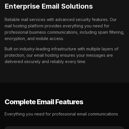
Enterprise Email Solutions
Reliable mail services with advanced security features. Our
mail hosting platform provides everything you need for
professional business communications, including spam filtering,
encryption, and mobile access.
Built on industry-leading infrastructure with multiple layers of
protection, our email hosting ensures your messages are
delivered securely and reliably every time.
Complete Email Features
Everything you need for professional email communications