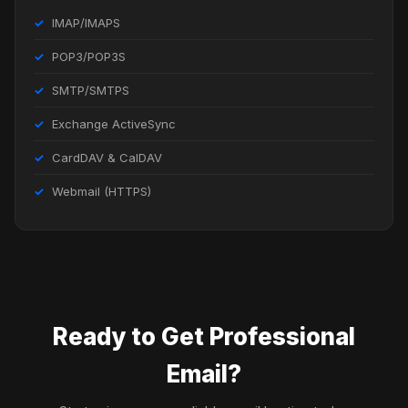
IMAP/IMAPS
POP3/POP3S
SMTP/SMTPS
Exchange ActiveSync
CardDAV & CalDAV
Webmail (HTTPS)
Ready to Get Professional
Email?