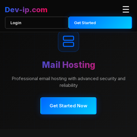
☰
Dev-ip
.com
Login
Get Started
Mail Hosting
Professional email hosting with advanced security and
reliability
Get Started Now