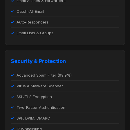
Email Aliases & Forwarders
Catch-All Email
Auto-Responders
Email Lists & Groups
Security & Protection
Advanced Spam Filter (99.9%)
Virus & Malware Scanner
SSL/TLS Encryption
Two-Factor Authentication
SPF, DKIM, DMARC
IP Whitelisting