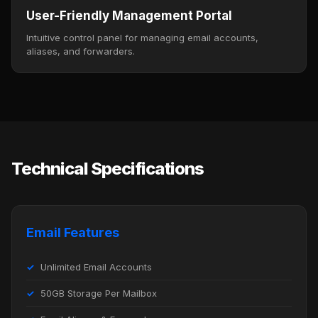
User-Friendly Management Portal
Intuitive control panel for managing email accounts,
aliases, and forwarders.
Technical Specifications
Email Features
Unlimited Email Accounts
50GB Storage Per Mailbox