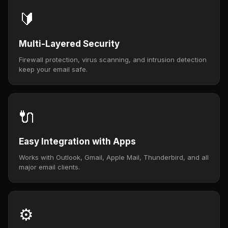
🔰
Multi-Layered Security
Firewall protection, virus scanning, and intrusion detection
keep your email safe.
🔌
Easy Integration with Apps
Works with Outlook, Gmail, Apple Mail, Thunderbird, and all
major email clients.
⚙️