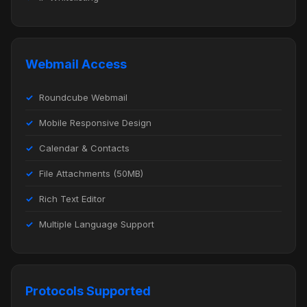
Webmail Access
Roundcube Webmail
Mobile Responsive Design
Calendar & Contacts
File Attachments (50MB)
Rich Text Editor
Multiple Language Support
Protocols Supported