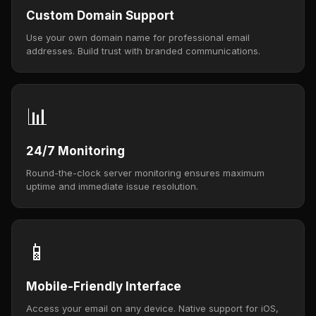
Custom Domain Support
Use your own domain name for professional email
addresses. Build trust with branded communications.
📊
24/7 Monitoring
Round-the-clock server monitoring ensures maximum
uptime and immediate issue resolution.
📱
Mobile-Friendly Interface
Access your email on any device. Native support for iOS,