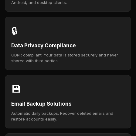
Android, and desktop clients.
🔒
Data Privacy Compliance
GDPR compliant. Your data is stored securely and never
shared with third parties.
💾
Email Backup Solutions
Automatic daily backups. Recover deleted emails and
restore accounts easily.